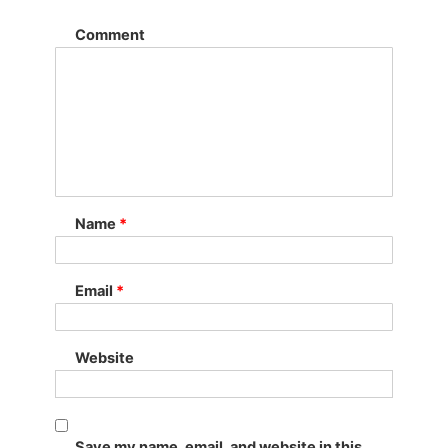
Comment
Name
*
Email
*
Website
Save my name, email, and website in this