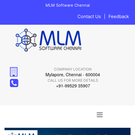
MLM Software Chennai
Contact Us
|
Feedback
COMPANY LOCATION
Mylapore, Chennai - 600004
CALL US FOR MORE DETAILS
+91-99529 35907
Main menu
Skip to content