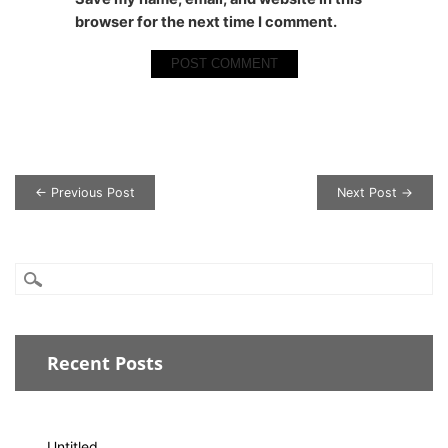
browser for the next time I comment.
Post navigation
← Previous Post
Next Post →
Recent Posts
Untitled