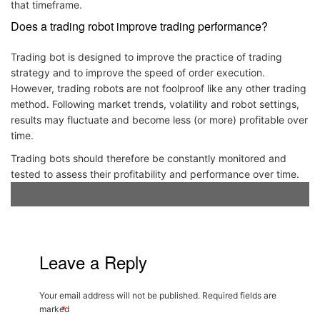
that timeframe.
Does a trading robot improve trading performance?
Trading bot is designed to improve the practice of trading
strategy and to improve the speed of order execution.
However, trading robots are not foolproof like any other trading
method. Following market trends, volatility and robot settings,
results may fluctuate and become less (or more) profitable over
time.
Trading bots should therefore be constantly monitored and
tested to assess their profitability and performance over time.
Leave a Reply
Your email address will not be published.
Required fields are
marked
*