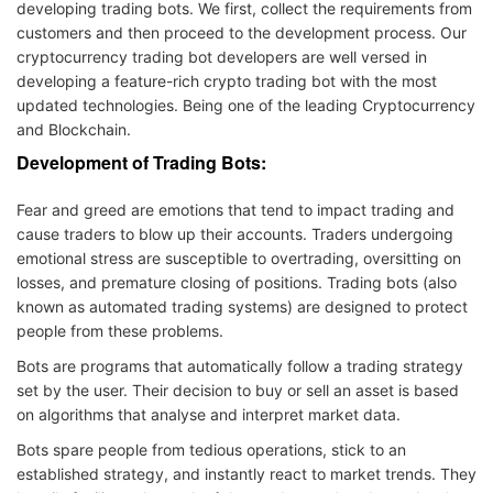
developing trading bots. We first, collect the requirements from
customers and then proceed to the development process. Our
cryptocurrency trading bot developers are well versed in
developing a feature-rich crypto trading bot with the most
updated technologies. Being one of the leading Cryptocurrency
and Blockchain.
Development of Trading Bots:
Fear and greed are emotions that tend to impact trading and
cause traders to blow up their accounts. Traders undergoing
emotional stress are susceptible to overtrading, oversitting on
losses, and premature closing of positions. Trading bots (also
known as automated trading systems) are designed to protect
people from these problems.
Bots are programs that automatically follow a trading strategy
set by the user. Their decision to buy or sell an asset is based
on algorithms that analyse and interpret market data.
Bots spare people from tedious operations, stick to an
established strategy, and instantly react to market trends. They