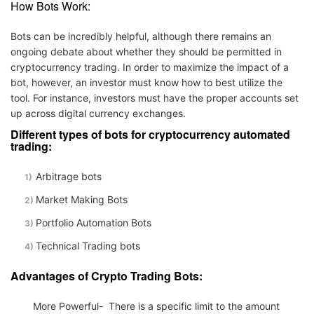
How Bots Work:
Bots can be incredibly helpful, although there remains an
ongoing debate about whether they should be permitted in
cryptocurrency trading. In order to maximize the impact of a
bot, however, an investor must know how to best utilize the
tool. For instance, investors must have the proper accounts set
up across digital currency exchanges.
Different types of bots for cryptocurrency automated
trading:
Arbitrage bots
Market Making Bots
Portfolio Automation Bots
Technical Trading bots
Advantages of Crypto Trading Bots:
More Powerful- There is a specific limit to the amount