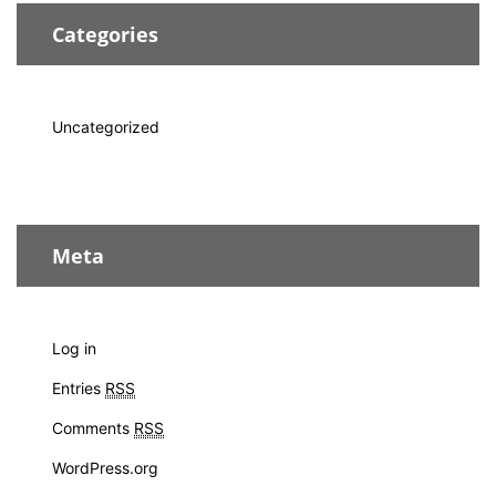
Categories
Uncategorized
Meta
Log in
Entries
RSS
Comments
RSS
WordPress.org