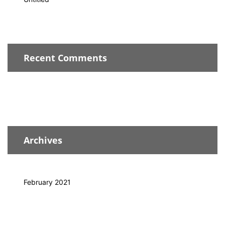
Recent Comments
Archives
February 2021