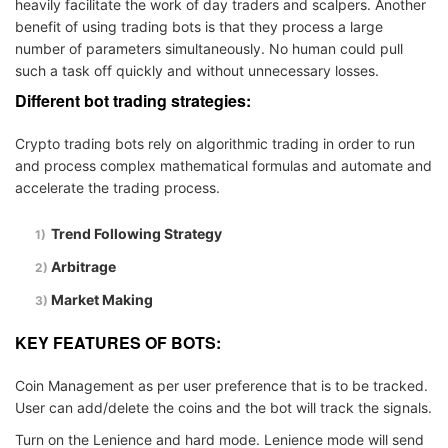
heavily facilitate the work of day traders and scalpers. Another
benefit of using trading bots is that they process a large
number of parameters simultaneously. No human could pull
such a task off quickly and without unnecessary losses.
Different bot trading strategies:
Crypto trading bots rely on algorithmic trading in order to run
and process complex mathematical formulas and automate and
accelerate the trading process.
Trend Following Strategy
Arbitrage
Market Making
KEY FEATURES OF BOTS:
Coin Management as per user preference that is to be tracked.
User can add/delete the coins and the bot will track the signals.
Turn on the Lenience and hard mode. Lenience mode will send