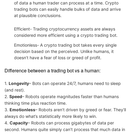
of data a human trader can process at a time. Crypto
trading bots can easily handle bulks of data and arrive
at plausible conclusions.
Efficient- Trading cryptocurrency assets are always
considered more efficient using a crypto trading bot.
Emotionless- A crypto trading bot takes every single
decision based on the perceived. Unlike humans, it
doesn’t have a fear of loss or greed of profit.
Difference between a trading bot vs a human:
1.
Longevity
– Bots can operate 24/7, humans need to sleep
(and rest).
2.
Speed
– Robots operate magnitudes faster than humans
thinking time plus reaction time.
3.
Emotionless
– Robots aren’t driven by greed or fear. They’ll
always do what’s statistically more likely to win.
4.
Capacity
– Robots can process gigabytes of data per
second. Humans quite simply can’t process that much data in