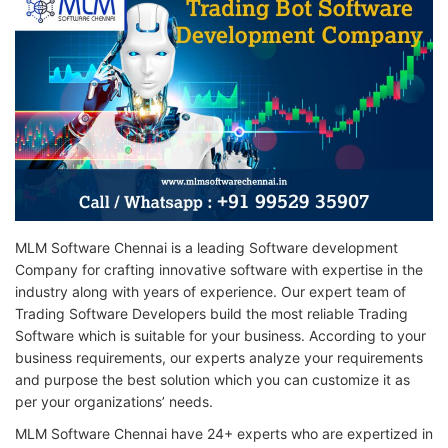
MLM Software Chennai is a leading Software development
Company for crafting innovative software with expertise in the
industry along with years of experience. Our expert team of
Trading Software Developers build the most reliable Trading
Software which is suitable for your business. According to your
business requirements, our experts analyze your requirements
and purpose the best solution which you can customize it as
per your organizations’ needs.
MLM Software Chennai have 24+ experts who are expertized in