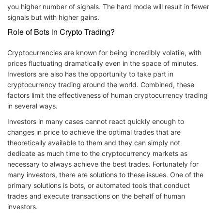
you higher number of signals. The hard mode will result in fewer
signals but with higher gains.
Role of Bots in Crypto Trading?
Cryptocurrencies are known for being incredibly volatile, with
prices fluctuating dramatically even in the space of minutes.
Investors are also has the opportunity to take part in
cryptocurrency trading around the world. Combined, these
factors limit the effectiveness of human cryptocurrency trading
in several ways.
Investors in many cases cannot react quickly enough to
changes in price to achieve the optimal trades that are
theoretically available to them and they can simply not
dedicate as much time to the cryptocurrency markets as
necessary to always achieve the best trades. Fortunately for
many investors, there are solutions to these issues. One of the
primary solutions is bots, or automated tools that conduct
trades and execute transactions on the behalf of human
investors.