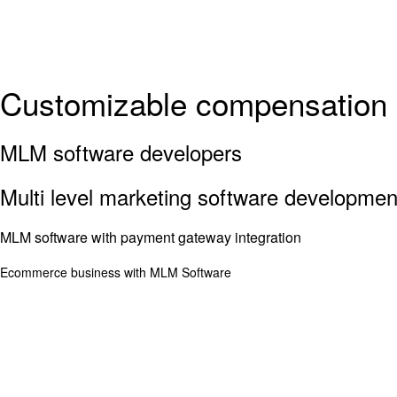
Customizable compensation 
MLM software developers
Multi level marketing software developme
MLM software with payment gateway integration
Ecommerce business with MLM Software