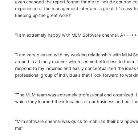
even changed the report format for me to include coupon co
experience of the management interface is great. It’s easy to 
keeping up the great work!”
“I am extremely happy with MLM Software chennai. A+++++
“I am very pleased with my working relationship with MLM So
around in a timely manner which seemed effortless to them. 
respond to my inquiries and easily conceptualized the ideas 
professional group of individuals that I look forward to workin
“The MLM team was extremely professional and organized. I 
which they learned the intricacies of our business and our ta
“Mlm software chennai was quick to mobilize their brainpower
me”