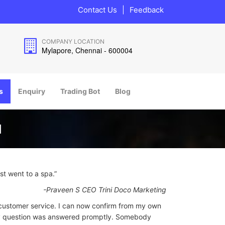
Contact Us
|
Feedback
COMPANY LOCATION
Mylapore, Chennai - 600004
s
Enquiry
Trading Bot
Blog
I
ust went to a spa.”
-Praveen S CEO Trini Doco Marketing
customer service. I can now confirm from my own
my question was answered promptly. Somebody