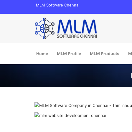
MLM Software Chennai
Main menu
Skip to content
Home
MLM Profile
MLM Products
M