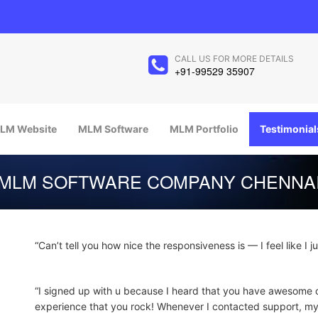
CALL US FOR MORE DETAILS
+91-99529 35907
LM Website
MLM Software
MLM Portfolio
Testimonial
MLM SOFTWARE COMPANY CHENNA
“Can’t tell you how nice the responsiveness is — I feel like I j
“I signed up with u because I heard that you have awesome 
experience that you rock! Whenever I contacted support, 