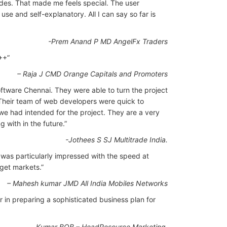
des. That made me feels special. The user
use and self-explanatory. All I can say so far is
-Prem Anand P MD AngelFx Traders
++”
– Raja J CMD Orange Capitals and Promoters
ftware Chennai. They were able to turn the project
Their team of web developers were quick to
we had intended for the project. They are a very
g with in the future.”
-Jothees S SJ Multitrade India.
was particularly impressed with the speed at
rget markets.”
– Mahesh kumar JMD All India Mobiles Networks
 in preparing a sophisticated business plan for
Kumar BOB – HeadResource Marketing.