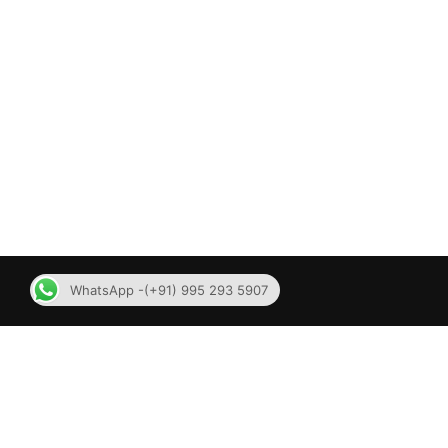
WhatsApp -(+91) 995 293 5907
Contact Us
MLMSOF
No 62, 4th floor, SV Koil
MLM Soft
street,Mylapore, Chennai – 600004