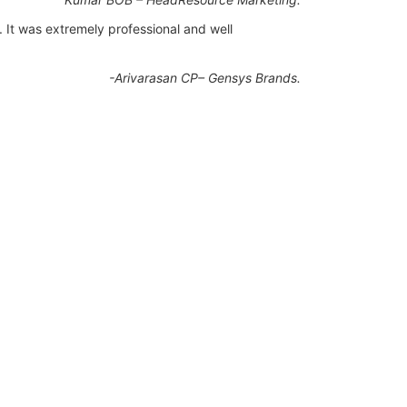
. It was extremely professional and well
-Arivarasan CP– Gensys Brands.