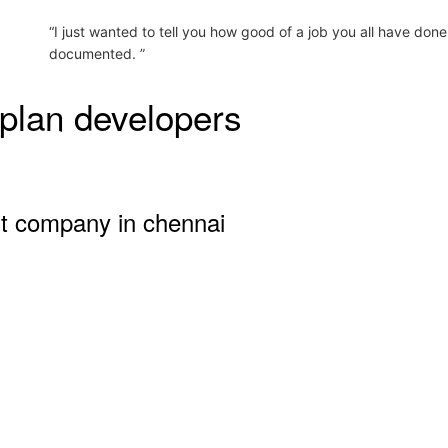
“I just wanted to tell you how good of a job you all have done
documented. ”
plan developers
nt company in chennai