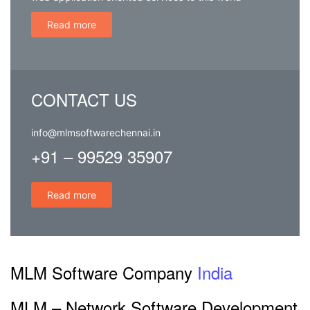
web application oriented services to this world
Read more
CONTACT US
info@mlmsoftwarechennai.in
+91 – 99529 35907
Read more
MLM Software Company
India