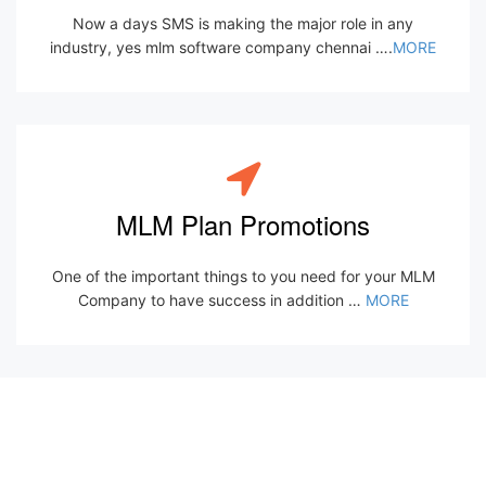
Now a days SMS is making the major role in any
industry, yes mlm software company chennai ….
MORE
MLM Plan Promotions
One of the important things to you need for your MLM
Company to have success in addition …
MORE