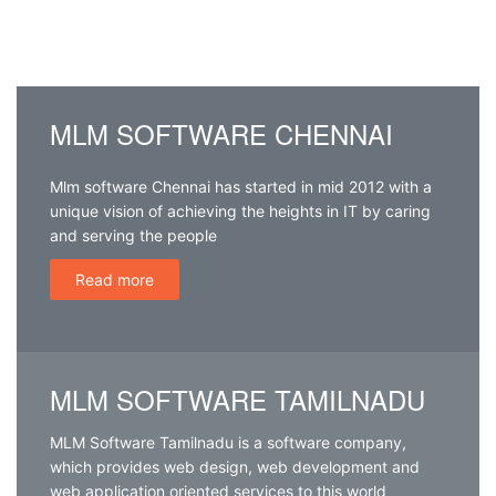
MLM – Network
Software
Development
MLM SOFTWARE CHENNAI
Company Chennai
Mlm software Chennai has started in mid 2012 with a
unique vision of achieving the heights in IT by caring
and serving the people
Read more
MLM SOFTWARE TAMILNADU
MLM Software Tamilnadu is a software company,
which provides web design, web development and