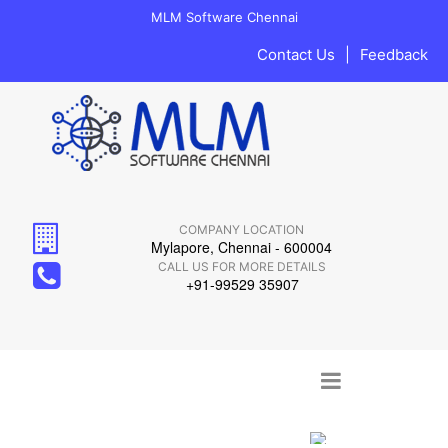
MLM Software Chennai
Contact Us
|
Feedback
COMPANY LOCATION
Mylapore, Chennai - 600004
CALL US FOR MORE DETAILS
+91-99529 35907
Main menu
Skip to content