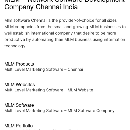
MLM – Network Software Development
Company Chennai India
Mlm software Chennai is the provider-of-choice for all sizes
MLM companies from the small and growing MLM businesses to
well establish international company that desire to be more
productive by automating their MLM business using information
technology .
MLM Products
Multi Level Marketing Software – Chennai
MLM Websites
Multi Level Marketing Software – MLM Website
MLM Software
Multi Level Marketing Software – MLM Software Company
MLM Portfolio