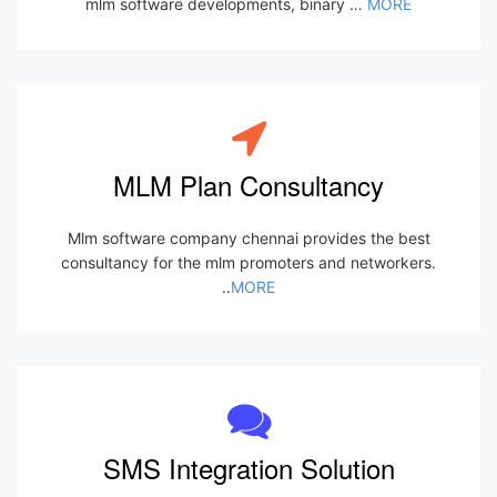
mlm software developments, binary …
MORE
MLM Plan Consultancy
Mlm software company chennai provides the best
consultancy for the mlm promoters and networkers.
..
MORE
SMS Integration Solution