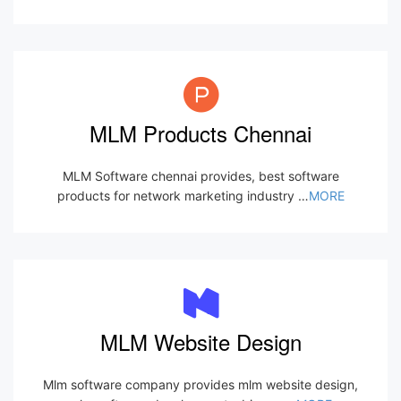
MLM Products Chennai
MLM Software chennai provides, best software
products for network marketing industry …
MORE
MLM Website Design
Mlm software company provides mlm website design,