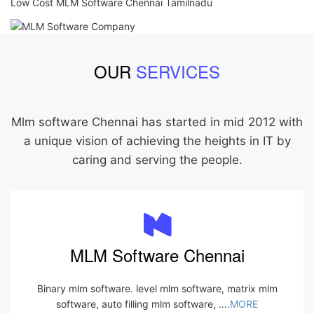
Low Cost MLM Software Chennai Tamilnadu
OUR
SERVICES
Mlm software Chennai has started in mid 2012 with
a unique vision of achieving the heights in IT by
caring and serving the people.
MLM Software Chennai
Binary mlm software. level mlm software, matrix mlm
software, auto filling mlm software, ….
MORE