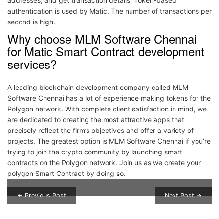
addresses, and get transaction details. Token-based
authentication is used by Matic. The number of transactions per
second is high.
Why choose MLM Software Chennai
for Matic Smart Contract development
services?
A leading blockchain development company called MLM
Software Chennai has a lot of experience making tokens for the
Polygon network. With complete client satisfaction in mind, we
are dedicated to creating the most attractive apps that
precisely reflect the firm’s objectives and offer a variety of
projects. The greatest option is MLM Software Chennai if you’re
trying to join the crypto community by launching smart
contracts on the Polygon network. Join us as we create your
polygon Smart Contract by doing so.
Post navigation
← Previous Post
Next Post →