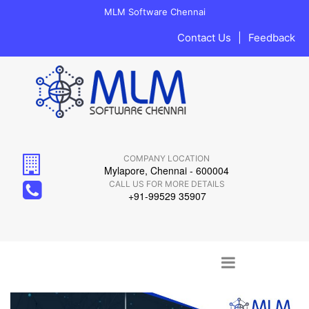
MLM Software Chennai
Contact Us
|
Feedback
COMPANY LOCATION
Mylapore, Chennai - 600004
CALL US FOR MORE DETAILS
+91-99529 35907
Main menu
Skip to content