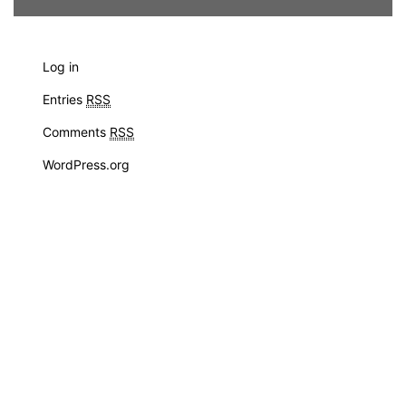
Log in
Entries
RSS
Comments
RSS
WordPress.org