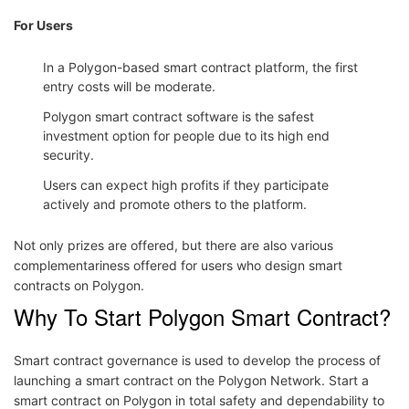
For Users
In a Polygon-based smart contract platform, the first
entry costs will be moderate.
Polygon smart contract software is the safest
investment option for people due to its high end
security.
Users can expect high profits if they participate
actively and promote others to the platform.
Not only prizes are offered, but there are also various
complementariness offered for users who design smart
contracts on Polygon.
Why To Start Polygon Smart Contract?
Smart contract governance is used to develop the process of
launching a smart contract on the Polygon Network. Start a
smart contract on Polygon in total safety and dependability to