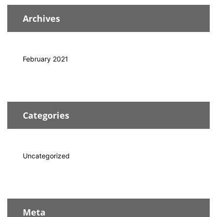
Archives
February 2021
Categories
Uncategorized
Meta