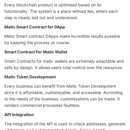
Every blockchain product is optimised based on its
functionality. The system is a place without lies, where each
step is clearly laid out and understood.
Matic Smart Contract for DApp
Matic Smart contract DApps make incredible results possible
by keeping the process on course.
Smart Contract For Matic Wallet
Smart Contracts for matic wallets are extremely adaptable and
safe by design. It allows users total control over the resources.
Matic Token Development
Every business can benefit from Matic Token Development
since it is affordable, customizable, and accessible. According
to the needs of the business, customizations can be made. It
renders commercial processes faultless.
API Integration
The integration of the API is used to check addresses, generate