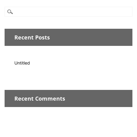
Recent Posts
Untitled
Recent Comments