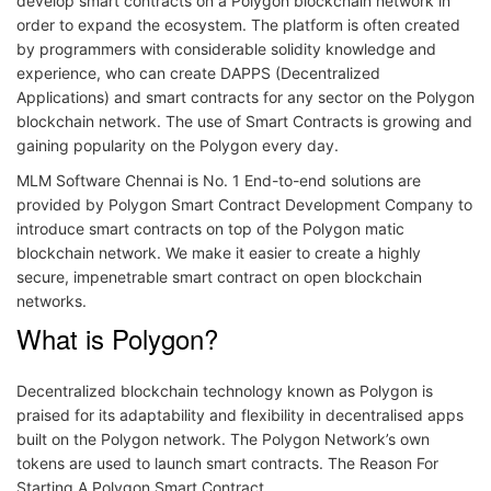
develop smart contracts on a Polygon blockchain network in
order to expand the ecosystem. The platform is often created
by programmers with considerable solidity knowledge and
experience, who can create DAPPS (Decentralized
Applications) and smart contracts for any sector on the Polygon
blockchain network. The use of Smart Contracts is growing and
gaining popularity on the Polygon every day.
MLM Software Chennai is No. 1 End-to-end solutions are
provided by Polygon Smart Contract Development Company to
introduce smart contracts on top of the Polygon matic
blockchain network. We make it easier to create a highly
secure, impenetrable smart contract on open blockchain
networks.
What is Polygon?
Decentralized blockchain technology known as Polygon is
praised for its adaptability and flexibility in decentralised apps
built on the Polygon network. The Polygon Network’s own
tokens are used to launch smart contracts. The Reason For
Starting A Polygon Smart Contract