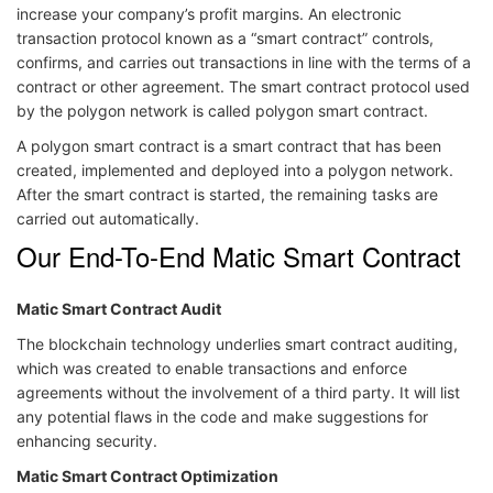
increase your company’s profit margins. An electronic
transaction protocol known as a “smart contract” controls,
confirms, and carries out transactions in line with the terms of a
contract or other agreement. The smart contract protocol used
by the polygon network is called polygon smart contract.
A polygon smart contract is a smart contract that has been
created, implemented and deployed into a polygon network.
After the smart contract is started, the remaining tasks are
carried out automatically.
Our End-To-End Matic Smart Contract
Matic Smart Contract Audit
The blockchain technology underlies smart contract auditing,
which was created to enable transactions and enforce
agreements without the involvement of a third party. It will list
any potential flaws in the code and make suggestions for
enhancing security.
Matic Smart Contract Optimization