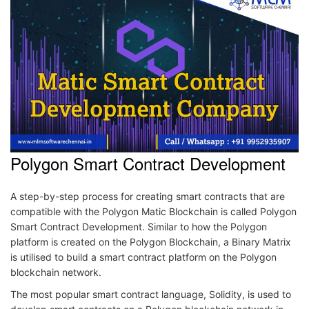
Polygon Smart Contract Development
A step-by-step process for creating smart contracts that are
compatible with the Polygon Matic Blockchain is called Polygon
Smart Contract Development. Similar to how the Polygon
platform is created on the Polygon Blockchain, a Binary Matrix
is utilised to build a smart contract platform on the Polygon
blockchain network.
The most popular smart contract language, Solidity, is used to