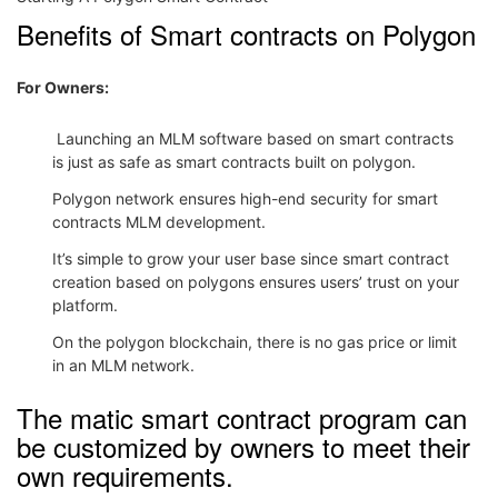
Benefits of Smart contracts on Polygon
For Owners:
Launching an MLM software based on smart contracts
is just as safe as smart contracts built on polygon.
Polygon network ensures high-end security for smart
contracts MLM development.
It’s simple to grow your user base since smart contract
creation based on polygons ensures users’ trust on your
platform.
On the polygon blockchain, there is no gas price or limit
in an MLM network.
The matic smart contract program can
be customized by owners to meet their
own requirements.