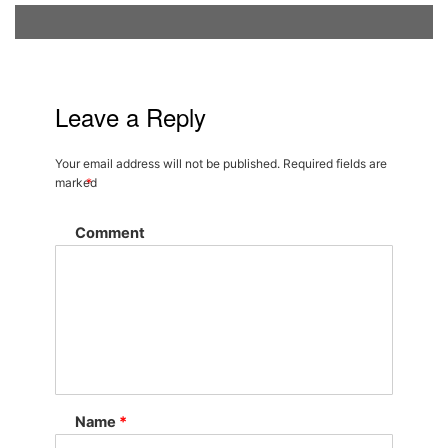
Leave a Reply
Your email address will not be published.
Required fields are
marked
*
Comment
Name
*