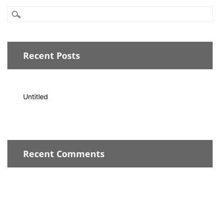
Recent Posts
Untitled
Recent Comments