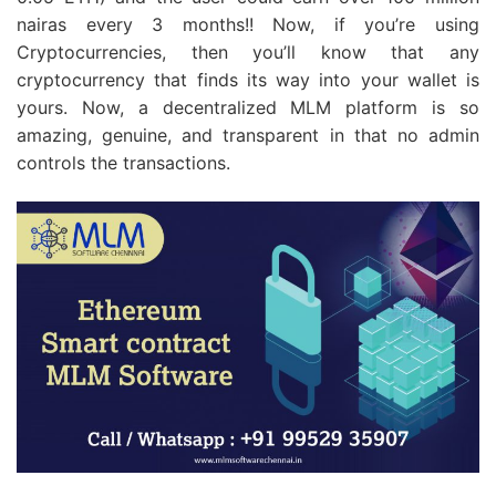
nairas every 3 months!! Now, if you’re using
Cryptocurrencies, then you’ll know that any
cryptocurrency that finds its way into your wallet is
yours. Now, a decentralized MLM platform is so
amazing, genuine, and transparent in that no admin
controls the transactions.