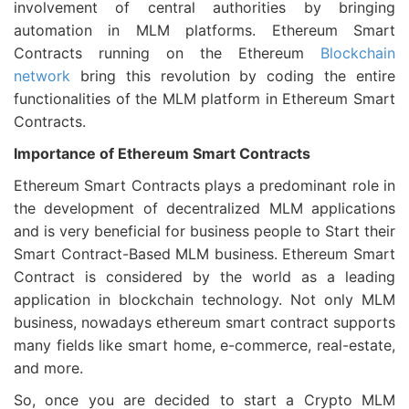
involvement of central authorities by bringing
automation in MLM platforms. Ethereum Smart
Contracts running on the Ethereum
Blockchain
network
bring this revolution by coding the entire
functionalities of the MLM platform in Ethereum Smart
Contracts.
Importance of Ethereum Smart Contracts
Ethereum Smart Contracts plays a predominant role in
the development of decentralized MLM applications
and is very beneficial for business people to Start their
Smart Contract-Based MLM business. Ethereum Smart
Contract is considered by the world as a leading
application in blockchain technology. Not only MLM
business, nowadays ethereum smart contract supports
many fields like smart home, e-commerce, real-estate,
and more.
So, once you are decided to start a Crypto MLM