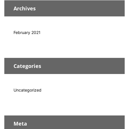
Archives
February 2021
Categories
Uncategorized
Meta