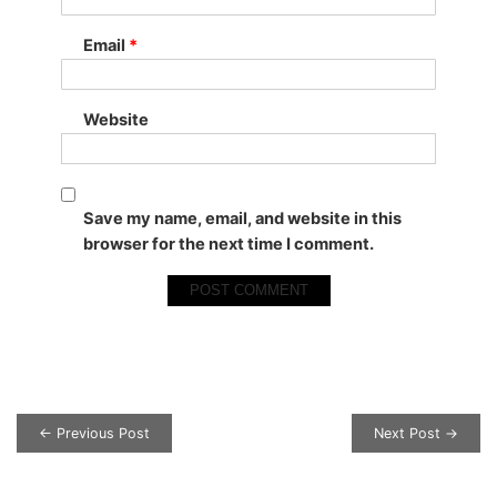
Email
*
Website
Save my name, email, and website in this
browser for the next time I comment.
Post navigation
← Previous Post
Next Post →