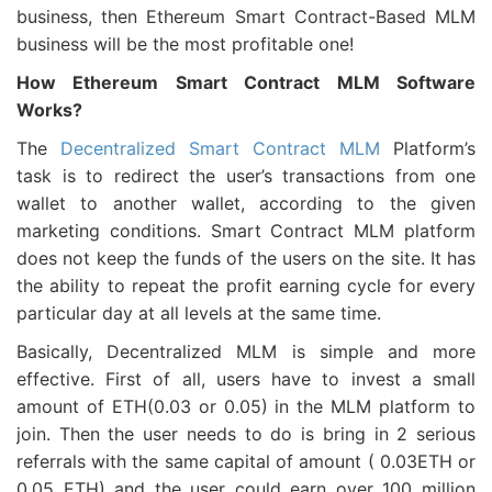
business, then Ethereum Smart Contract-Based MLM
business will be the most profitable one!
How Ethereum Smart Contract MLM Software
Works?
The
Decentralized Smart Contract MLM
Platform’s
task is to redirect the user’s transactions from one
wallet to another wallet, according to the given
marketing conditions. Smart Contract MLM platform
does not keep the funds of the users on the site. It has
the ability to repeat the profit earning cycle for every
particular day at all levels at the same time.
Basically, Decentralized MLM is simple and more
effective. First of all, users have to invest a small
amount of ETH(0.03 or 0.05) in the MLM platform to
join. Then the user needs to do is bring in 2 serious
referrals with the same capital of amount ( 0.03ETH or
0.05 ETH) and the user could earn over 100 million