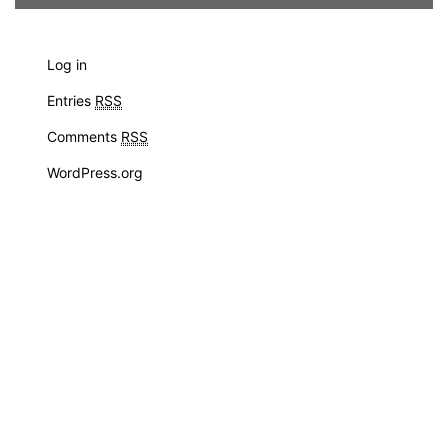
Log in
Entries
RSS
Comments
RSS
WordPress.org