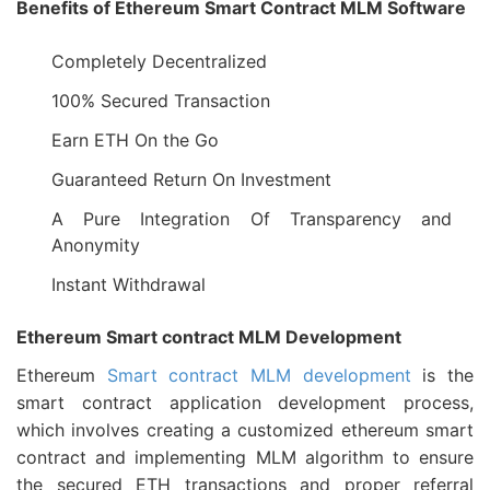
Benefits of Ethereum Smart Contract MLM Software
Completely Decentralized
100% Secured Transaction
Earn ETH On the Go
Guaranteed Return On Investment
A Pure Integration Of Transparency and
Anonymity
Instant Withdrawal
Ethereum Smart contract MLM Development
Ethereum
Smart contract MLM development
is the
smart contract application development process,
which involves creating a customized ethereum smart
contract and implementing MLM algorithm to ensure
the secured ETH transactions and proper referral