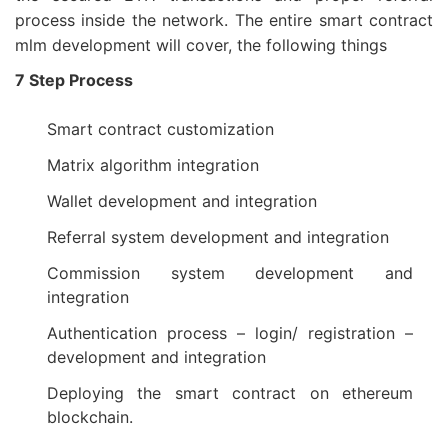
process inside the network. The entire smart contract
mlm development will cover, the following things
7 Step Process
Smart contract customization
Matrix algorithm integration
Wallet development and integration
Referral system development and integration
Commission system development and
integration
Authentication process – login/ registration –
development and integration
Deploying the smart contract on ethereum
blockchain.