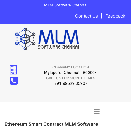
MLM Software Chennai
Contact Us
|
Feedback
COMPANY LOCATION
Mylapore, Chennai - 600004
CALL US FOR MORE DETAILS
+91-99529 35907
Main menu
Skip to content
Ethereum Smart Contract MLM Software