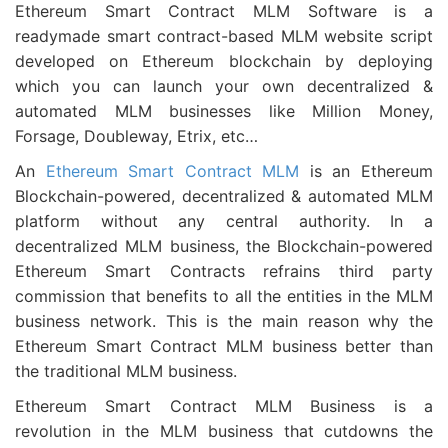
Ethereum Smart Contract MLM Software is a
readymade smart contract-based MLM website script
developed on Ethereum blockchain by deploying
which you can launch your own decentralized &
automated MLM businesses like Million Money,
Forsage, Doubleway, Etrix, etc…
An
Ethereum Smart Contract MLM
is an Ethereum
Blockchain-powered, decentralized & automated MLM
platform without any central authority. In a
decentralized MLM business, the Blockchain-powered
Ethereum Smart Contracts refrains third party
commission that benefits to all the entities in the MLM
business network. This is the main reason why the
Ethereum Smart Contract MLM business better than
the traditional MLM business.
Ethereum Smart Contract MLM Business is a
revolution in the MLM business that cutdowns the