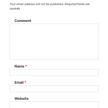
Your email address will not be published.
Required fields are
marked
*
Comment
Name
*
Email
*
Website