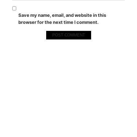
Save my name, email, and website in this
browser for the next time I comment.