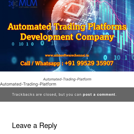
Automated-Trading-Platform
Automated-Trading-Platform
Trackbacks are closed, but you can
post a comment
.
Leave a Reply