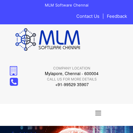
MLM Software Chennai
Contact Us
|
Feedback
COMPANY LOCATION
Mylapore, Chennai - 600004
CALL US FOR MORE DETAILS
+91-99529 35907
Main menu
Skip to content