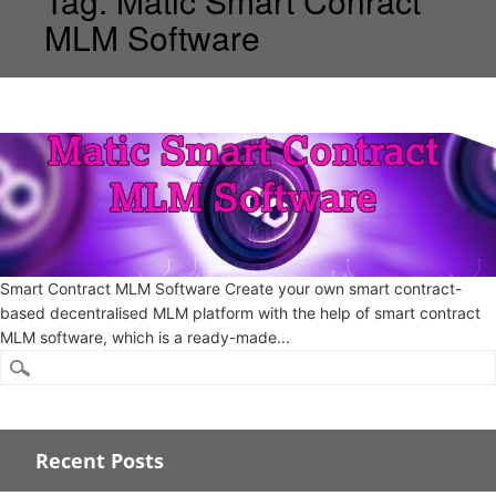
Tag:
Matic Smart Conract
MLM Software
Smart Contract MLM Software Create your own smart contract-
based decentralised MLM platform with the help of smart contract
MLM software, which is a ready-made...
Recent Posts