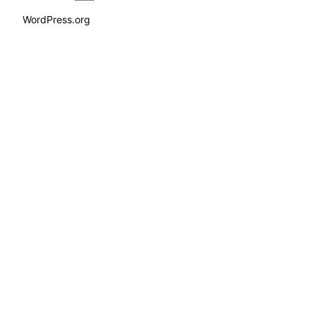
WordPress.org