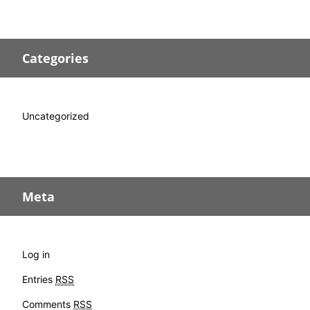
Categories
Uncategorized
Meta
Log in
Entries
RSS
Comments
RSS