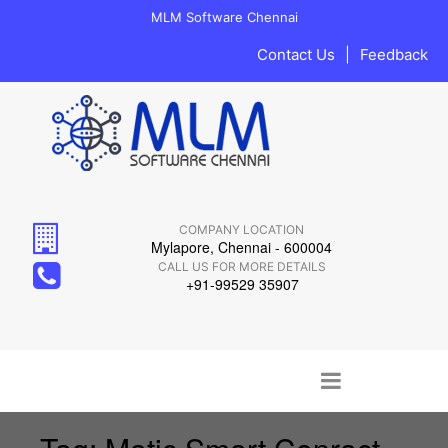
MLM Software Chennai
Contact Us
|
Feedback
COMPANY LOCATION
Mylapore, Chennai - 600004
CALL US FOR MORE DETAILS
+91-99529 35907
Main menu
Skip to content