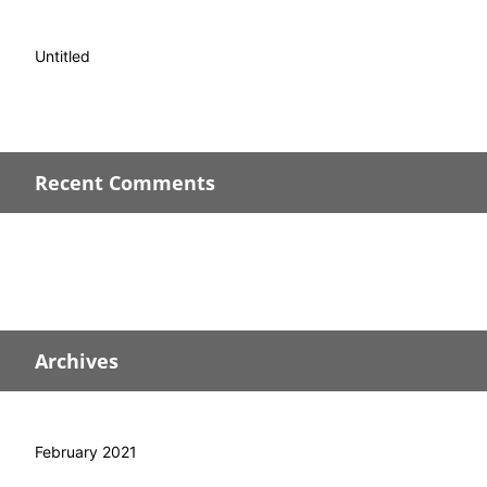
Untitled
Recent Comments
Archives
February 2021