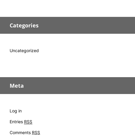
Categories
Uncategorized
Meta
Log in
Entries
RSS
Comments
RSS