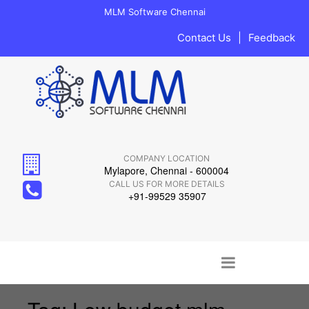
MLM Software Chennai
Contact Us
|
Feedback
COMPANY LOCATION
Mylapore, Chennai - 600004
CALL US FOR MORE DETAILS
+91-99529 35907
Main menu
Skip to content