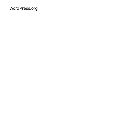
WordPress.org