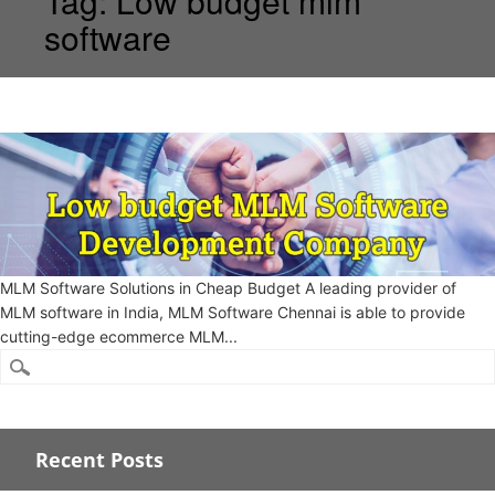
Tag:
Low budget mlm
software
MLM Software Solutions in Cheap Budget A leading provider of
MLM software in India, MLM Software Chennai is able to provide
cutting-edge ecommerce MLM...
Recent Posts