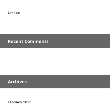
Untitled
Recent Comments
Archives
February 2021