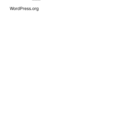
WordPress.org