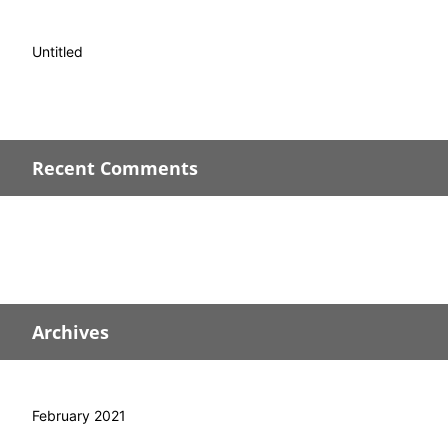
Untitled
Recent Comments
Archives
February 2021