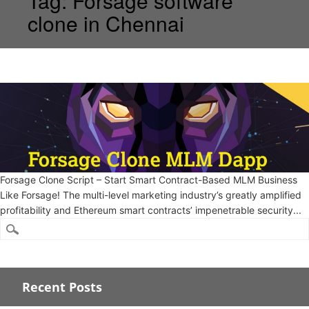
Tag:
Forsage software
clone in Chennai
Forsage Clone Script – Start Smart Contract-Based MLM Business
Like Forsage! The multi-level marketing industry’s greatly amplified
profitability and Ethereum smart contracts’ impenetrable security...
Recent Posts