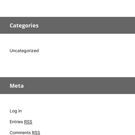
Categories
Uncategorized
Meta
Log in
Entries
RSS
Comments
RSS