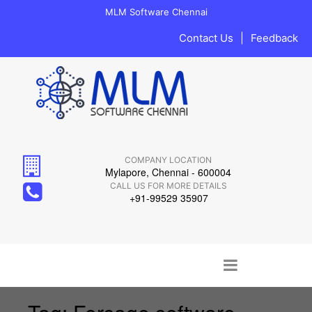
MLM Software Chennai
Contact Us
|
Feedback
COMPANY LOCATION
Mylapore, Chennai - 600004
CALL US FOR MORE DETAILS
+91-99529 35907
Main menu
Skip to content