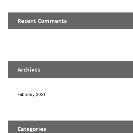
Recent Comments
Archives
February 2021
Categories