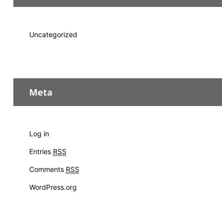
Uncategorized
Meta
Log in
Entries
RSS
Comments
RSS
WordPress.org