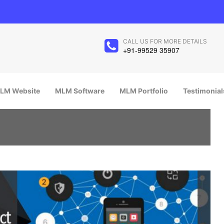
CALL US FOR MORE DETAILS
+91-99529 35907
LM Website
MLM Software
MLM Portfolio
Testimonial