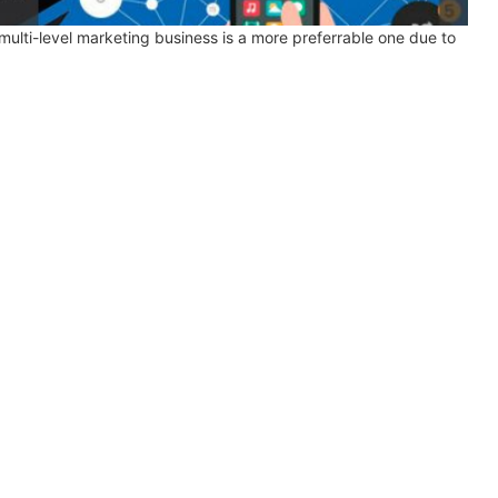
ulti-level marketing business is a more preferrable one due to