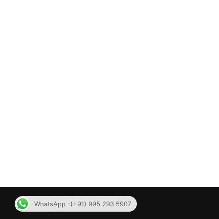
WhatsApp -(+91) 995 293 5907