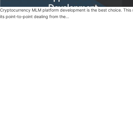
Cryptocurrency MLM platform development is the best choice. This m
its point-to-point dealing from the...