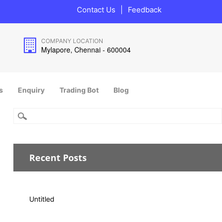
Contact Us
|
Feedback
COMPANY LOCATION
Mylapore, Chennai - 600004
s
Enquiry
Trading Bot
Blog
Recent Posts
Untitled