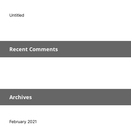
Untitled
Recent Comments
Archives
February 2021