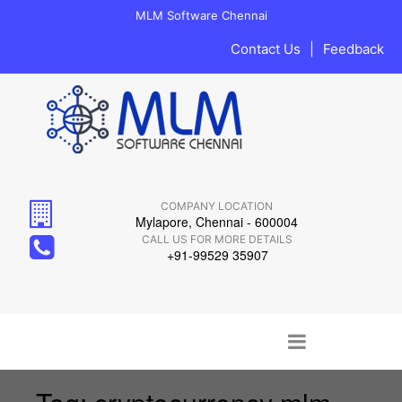
MLM Software Chennai
Contact Us
|
Feedback
COMPANY LOCATION
Mylapore, Chennai - 600004
CALL US FOR MORE DETAILS
+91-99529 35907
Main menu
Skip to content