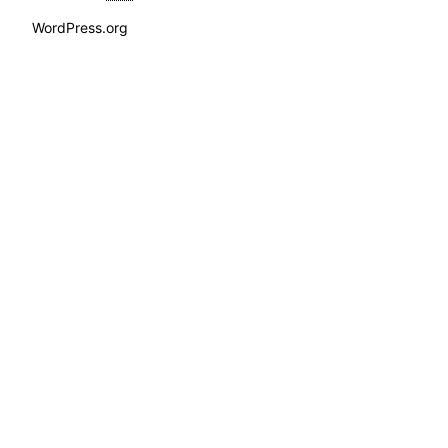
WordPress.org