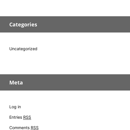
Categories
Uncategorized
Meta
Log in
Entries
RSS
Comments
RSS