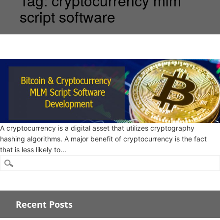
Tag:
cryptocurrency mlm
script software
A cryptocurrency is a digital asset that utilizes cryptography
hashing algorithms. A major benefit of cryptocurrency is the fact
that is less likely to...
Recent Posts