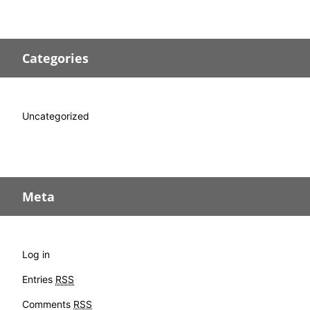
Categories
Uncategorized
Meta
Log in
Entries
RSS
Comments
RSS