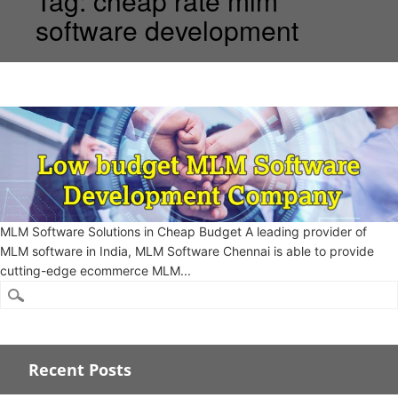
Tag:
cheap rate mlm
software development
MLM Software Solutions in Cheap Budget A leading provider of
MLM software in India, MLM Software Chennai is able to provide
cutting-edge ecommerce MLM...
Recent Posts