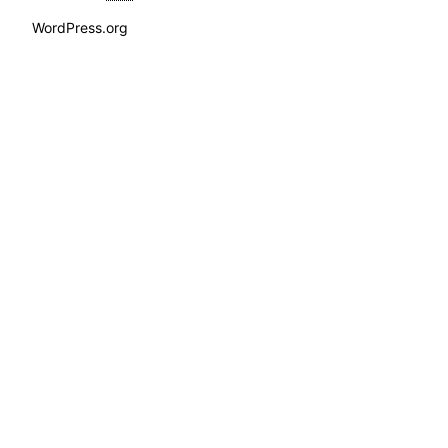
WordPress.org