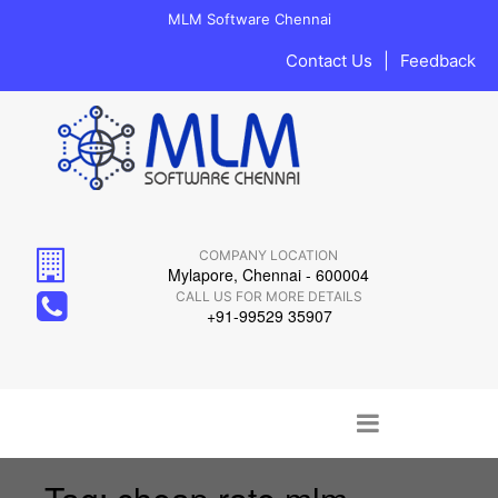
MLM Software Chennai
Contact Us
|
Feedback
COMPANY LOCATION
Mylapore, Chennai - 600004
CALL US FOR MORE DETAILS
+91-99529 35907
Main menu
Skip to content