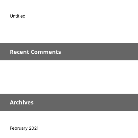
Untitled
Recent Comments
Archives
February 2021