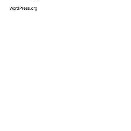
WordPress.org