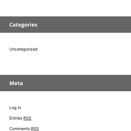
Categories
Uncategorized
Meta
Log in
Entries
RSS
Comments
RSS