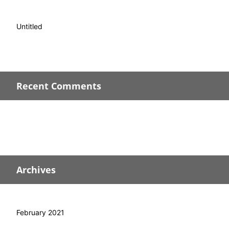
Untitled
Recent Comments
Archives
February 2021