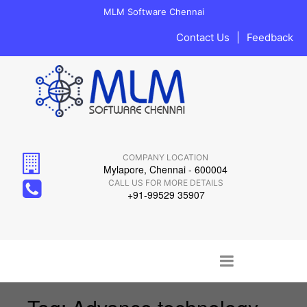
MLM Software Chennai
Contact Us
|
Feedback
COMPANY LOCATION
Mylapore, Chennai - 600004
CALL US FOR MORE DETAILS
+91-99529 35907
Main menu
Skip to content