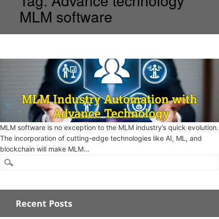
Tag:
Advance technology
MLM software
MLM software is no exception to the MLM industry’s quick evolution.
The incorporation of cutting-edge technologies like AI, ML, and
blockchain will make MLM...
Recent Posts